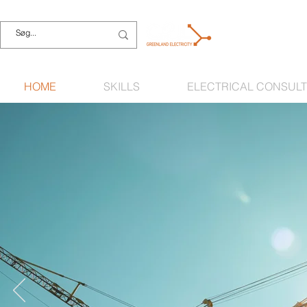
HOME
SKILLS
ELECTRICAL CONSULT