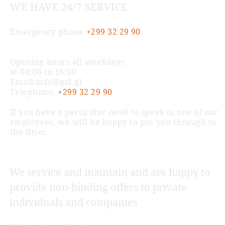
WE HAVE 24/7 SERVICE
Emergency phone:
+299 32 29 90
Opening hours all weekdays
at 08:00 to 16:00
Email:
info@grl.gl
Telephone:
+299 32 29 90
If you have a particular need to speak to one of our
employees, we will be happy to put you through to
the fitter.
We service and maintain and are happy to
provide non-binding offers to private
individuals and companies