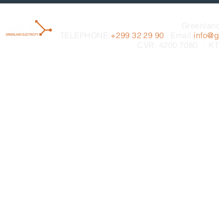
Greenland
TELEPHONE:
+299 32 29 90
· Email:
info@gr
CVR: 4200 7080 · KT