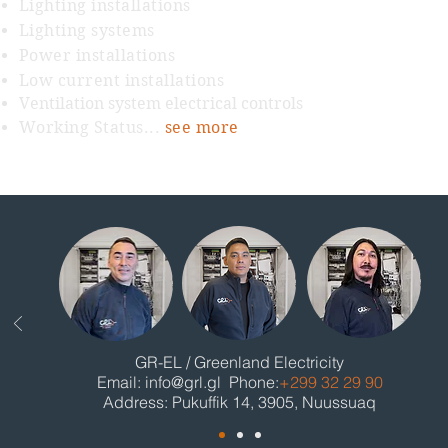
Lighting installations
Lighting systems
Power installations
Low current installations
Ventilation system electrical controls
Working Status...
see more
GR-EL / Greenland Electricity
Email:
info@grl.gl
Phone:
+299 32 29 90
Address: Pukuffik 14, 3905, Nuussuaq