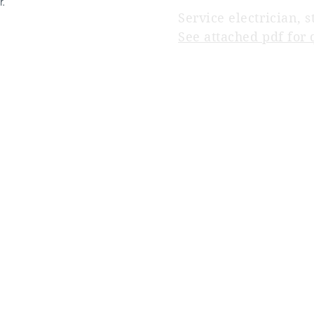
r.
Service electrician, s
See attached pdf for 