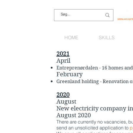
HOME
SKILLS
2021
April
Entreprenørdalen - 16 homes and 
February
Greenland holding - Renovation of 
2020
August
New electricity company i
August 2020
There are currently no vacancies, b
send an unsolicited application to
p