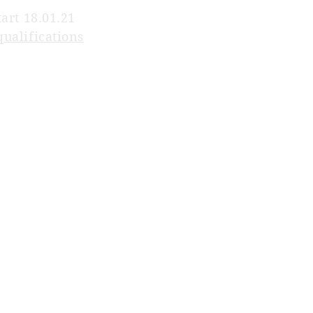
tart 18.01.21
qualifications