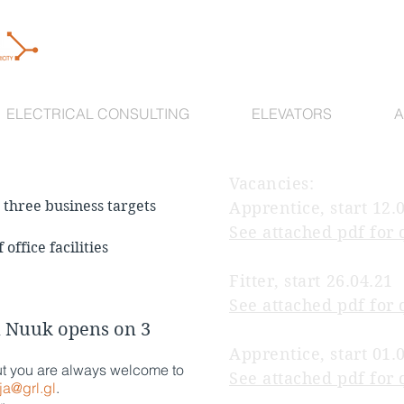
ELECTRICAL CONSULTING
ELEVATORS
A
Vacancies:
three business targets
Apprentice, start 12.
See attached pdf for 
office facilities
Fitter, start 26.04.21
See attached pdf for 
n Nuuk opens on 3
Apprentice, start 01.
ut you are always welcome to
See attached pdf for 
ja@grl.gl
.