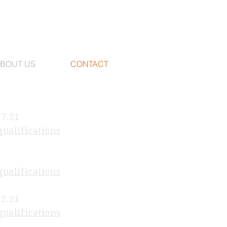
BOUT US
CONTACT
07.21
qualifications
qualifications
02.21
qualifications